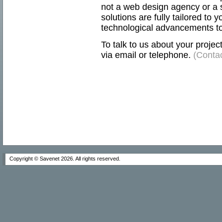
not a web design agency or a s
solutions are fully tailored to 
technological advancements to
To talk to us about your projec
via email or telephone.
(Contac
Copyright © Savenet
2026. All rights reserved.