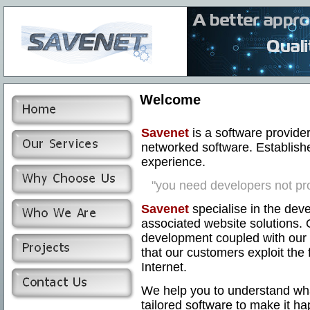
Welcome
Savenet
is a software provider
networked software. Establish
experience.
"you need developers not pr
Savenet
specialise in the dev
associated website solutions. 
development coupled with our 
that our customers exploit the 
Internet.
We help you to understand wh
tailored software to make it h