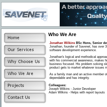
Who We Are
Jonathan Wilkins
BSc Hons, Senior de
Jonathan, founder of Savenet, has over
3
software development experience.
Jonathan's logical and methodical appro
with his commercial awareness, makes h
business focused. His problem solving ski
product gets to market whatever issues m
As a family man and an active member of t
dependable and has integrity.
Colleagues:
Joseph Wilkins - Junior Developer
Adam Wilkins - Helps with report layouts