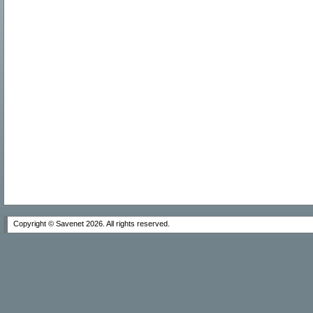
Copyright © Savenet
2026. All rights reserved.